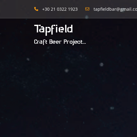
+30 21 0322 1923
tapfieldbar@gmail.c
Tapfield
Craft Beer Project...