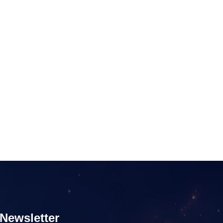
Newsletter