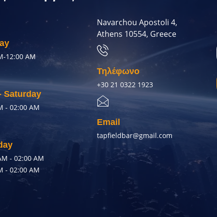
Navarchou Apostoli 4,
Athens 10554, Greece
ay
M-12:00 AM
Τηλέφωνο
+30 21 0322 1923
- Saturday
M - 02:00 AM
Email
tapfieldbar@gmail.com
day
AM - 02:00 AM
M - 02:00 AM