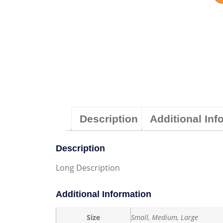
Description
Additional Inf
Description
Long Description
Additional Information
Size
Small, Medium, Large