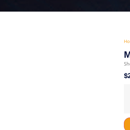
Ho
Μ
Sh
$