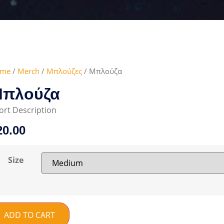
me
/
Merch
/
Μπλούζες
/ Μπλούζα
πλούζα
ort Description
20.00
Size
ADD TO CART