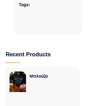
Tags:
Recent Products
Μπλούζα