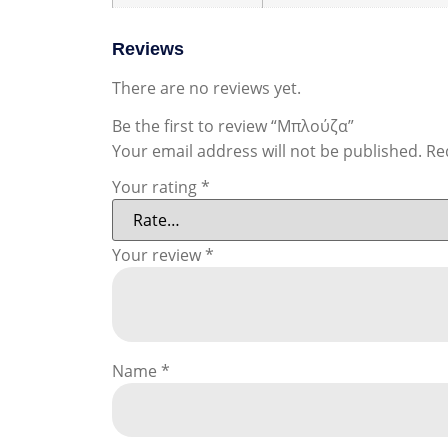
Reviews
There are no reviews yet.
Be the first to review “Μπλούζα”
Your email address will not be published.
Re
Your rating
*
Your review
*
Name
*