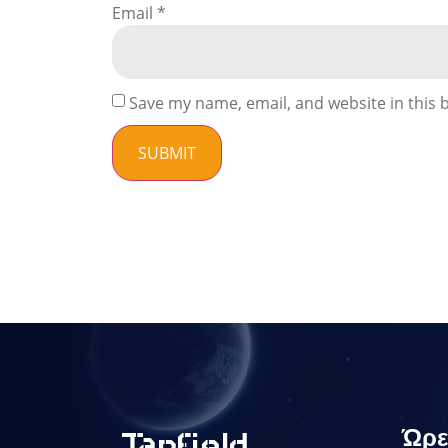
Email
*
Save my name, email, and website in this 
Ώρε