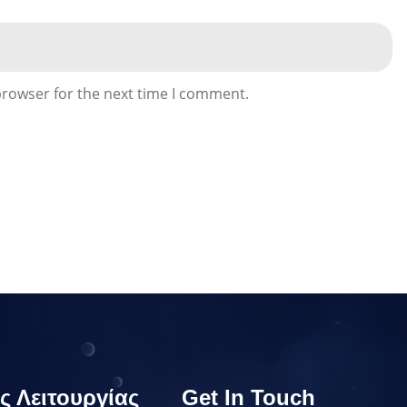
browser for the next time I comment.
ς Λειτουργίας
Get In Touch