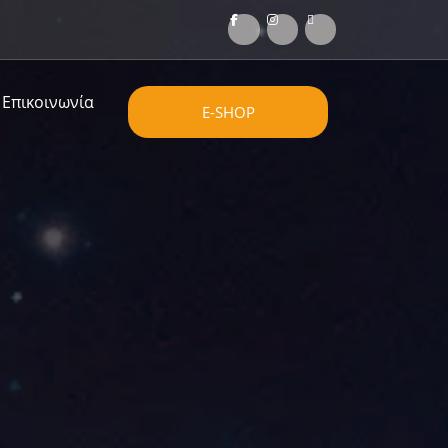
Επικοινωνία
E-SHOP