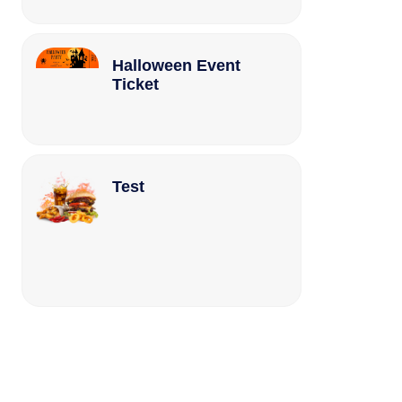
Halloween Event
Ticket
Test