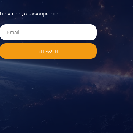
Για να σας στέλνουμε σπαμ!
ΕΓΓΡΑΦΗ