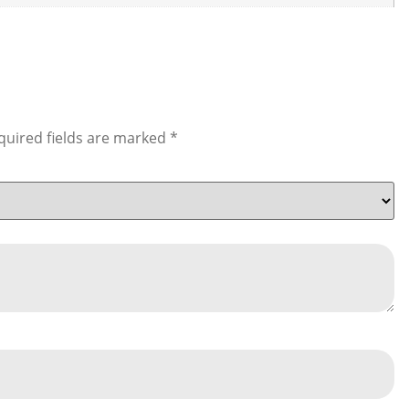
quired fields are marked
*