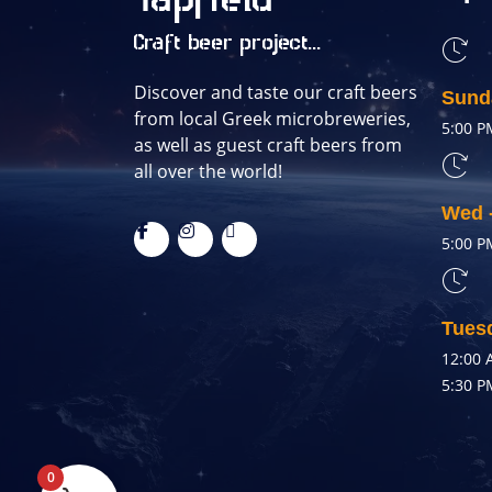
Tapfield
Craft beer project...
Discover and taste our craft beers
Sund
from local Greek microbreweries,
5:00 P
as well as guest craft beers from
all over the world!
Wed 
5:00 P
Tues
12:00 
5:30 P
0