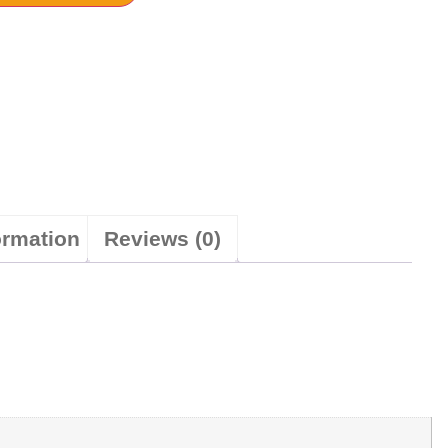
ormation
Reviews (0)