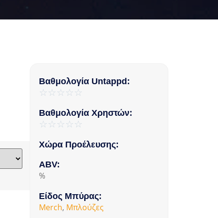
Βαθμολογία Untappd:
☆
☆
☆
☆
☆
Βαθμολογία Χρηστών:
☆
☆
☆
☆
☆
Χώρα Προέλευσης:
ABV:
%
Είδος Μπύρας:
Merch
,
Μπλούζες