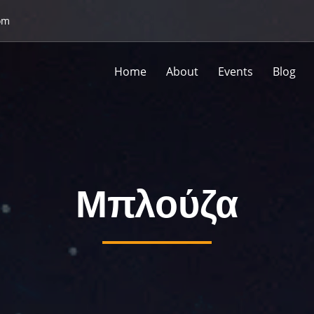
om
Home
About
Events
Blog
Μπλούζα